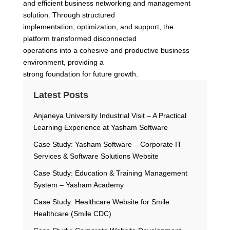
and efficient business networking and management
solution. Through structured
implementation, optimization, and support, the
platform transformed disconnected
operations into a cohesive and productive business
environment, providing a
strong foundation for future growth.
Latest Posts
Anjaneya University Industrial Visit – A Practical
Learning Experience at Yasham Software
Case Study: Yasham Software – Corporate IT
Services & Software Solutions Website
Case Study: Education & Training Management
System – Yasham Academy
Case Study: Healthcare Website for Smile
Healthcare (Smile CDC)