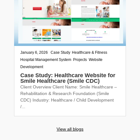
January 6, 2026
|
Case Study
,
Healthcare & Fitness
,
Hospital Management System
,
Projects
,
Website
Development
Case Study: Healthcare Website for
Smile Healthcare (Smile CDC)
Client Overview Client Name: Smile Healthcare –
Rehabilitation & Research Foundation (Smile
CDC) Industry: Healthcare / Child Development
/...
View all blogs