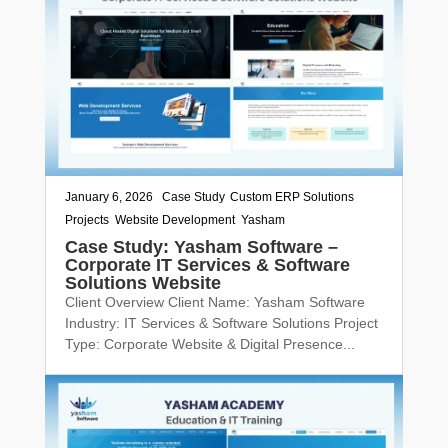
January 6, 2026
|
Case Study
,
Custom ERP Solutions
,
Projects
,
Website Development
,
Yasham
Case Study: Yasham Software –
Corporate IT Services & Software
Solutions Website
Client Overview Client Name: Yasham Software
Industry: IT Services & Software Solutions Project
Type: Corporate Website & Digital Presence...