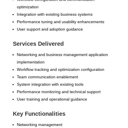
optimization
Integration with existing business systems
Performance tuning and usability enhancements
User support and adoption guidance
Services Delivered
Networking and business management application
implementation
Workflow tracking and optimization configuration
Team communication enablement
System integration with existing tools
Performance monitoring and technical support
User training and operational guidance
Key Functionalities
Networking management