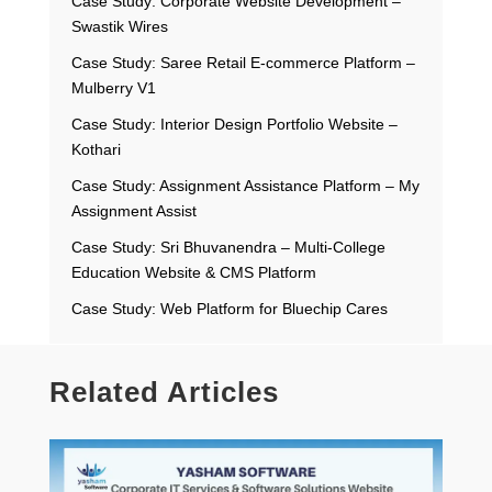
Case Study: Corporate Website Development –
Swastik Wires
Case Study: Saree Retail E-commerce Platform –
Mulberry V1
Case Study: Interior Design Portfolio Website –
Kothari
Case Study: Assignment Assistance Platform – My
Assignment Assist
Case Study: Sri Bhuvanendra – Multi-College
Education Website & CMS Platform
Case Study: Web Platform for Bluechip Cares
Related Articles