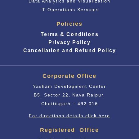
Data Analytics and Visualization
IT Operations Services
Policies
Terms & Conditions
Privacy Policy
Cancellation and Refund Policy
Corporate Office
Yasham Development Center
B5, Sector 22, Nava Raipur,
Chattisgarh – 492 016
For directions details click here
Registered Office