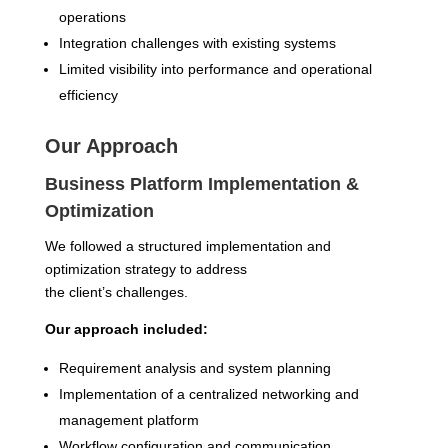
operations
Integration challenges with existing systems
Limited visibility into performance and operational
efficiency
Our Approach
Business Platform Implementation &
Optimization
We followed a structured implementation and
optimization strategy to address
the client’s challenges.
Our approach included:
Requirement analysis and system planning
Implementation of a centralized networking and
management platform
Workflow configuration and communication