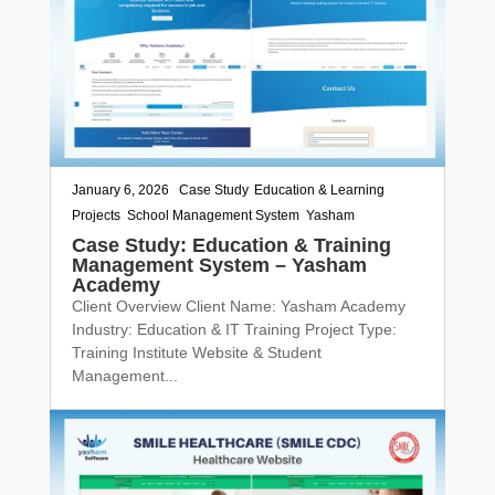
January 6, 2026
|
Case Study
,
Education & Learning
,
Projects
,
School Management System
,
Yasham
Case Study: Education & Training
Management System – Yasham
Academy
Client Overview Client Name: Yasham Academy
Industry: Education & IT Training Project Type:
Training Institute Website & Student
Management...