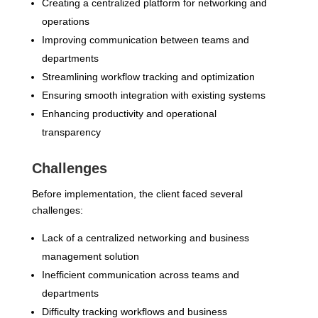
Creating a centralized platform for networking and
operations
Improving communication between teams and
departments
Streamlining workflow tracking and optimization
Ensuring smooth integration with existing systems
Enhancing productivity and operational
transparency
Challenges
Before implementation, the client faced several
challenges:
Lack of a centralized networking and business
management solution
Inefficient communication across teams and
departments
Difficulty tracking workflows and business