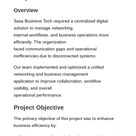
Overview
Sasa Business Tech required a centralized digital
solution to manage networking,
internal workflows, and business operations more
efficiently. The organization
faced communication gaps and operational
inefficiencies due to disconnected systems.
Our team implemented and optimized a unified
networking and business management
application to improve collaboration, workflow
visibility, and overall
operational performance.
Project Objective
The primary objective of this project was to enhance
business efficiency by: