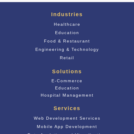
Industries
Healthcare
Education
Food & Restaurant
Engineering & Technology
Retail
Solutions
E-Commerce
Educati
on
Hospital Management
Services
Web Development Services
Mobile App Development