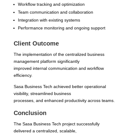
Workflow tracking and optimization
Team communication and collaboration
Integration with existing systems
Performance monitoring and ongoing support
Client Outcome
The implementation of the centralized business
management platform significantly
improved internal communication and workflow
efficiency.
Sasa Business Tech achieved better operational
visibility, streamlined business
processes, and enhanced productivity across teams.
Conclusion
The Sasa Business Tech project successfully
delivered a centralized, scalable,