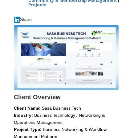
Community & Membership Management
|
Projects
Share
Client Overview
Client Name:
Sasa Business Tech
Industry:
Business Technology / Networking &
Operations Management
Project Type:
Business Networking & Workflow
Management Platform