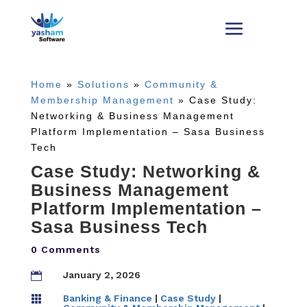
Home
»
Solutions
»
Community &
Membership Management
»
Case Study:
Networking & Business Management
Platform Implementation – Sasa Business
Tech
Case Study: Networking &
Business Management
Platform Implementation –
Sasa Business Tech
0 Comments
January 2, 2026

Banking & Finance
|
Case Study
|
