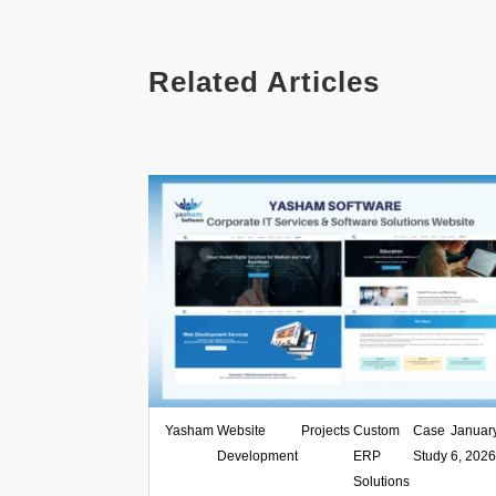
Related Articles
Yasham
,
Website
,
Projects
,
Custom
,
Case
|
Januar
Development
ERP
Study
6, 202
Solutions