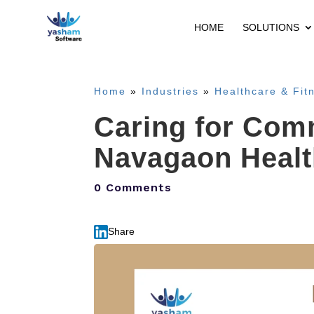
HOME
SOLUTIONS
Home
»
Industries
»
Healthcare & Fit
Caring for Com
Navagaon Health
0 Comments
Share