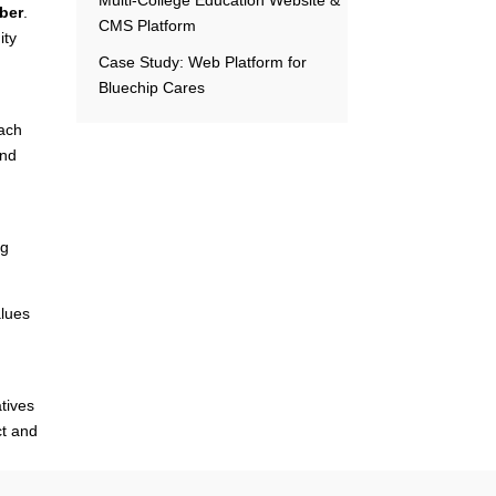
mber
.
CMS Platform
ity
Case Study: Web Platform for
Bluechip Cares
Each
and
ng
alues
atives
ct and