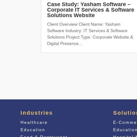
Case Study: Yasham Software –
Corporate IT Services & Software
Solutions Website
Client Overview Client Name: Yasham
Software Industry: IT Services & Software
Solutions Project Type: Corporate Website &
Digital Presence...
Industries
Solutio
Healthcare
E-Comme
Education
Educati
o
Food & Restaurant
Hospital