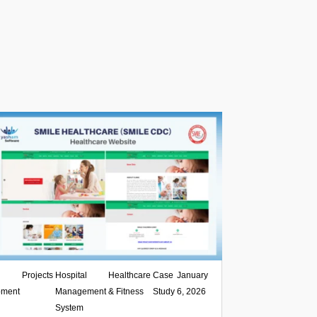
,
Projects
,
Hospital
,
Healthcare
,
Case
|
January
pment
Management
& Fitness
Study
6, 2026
System