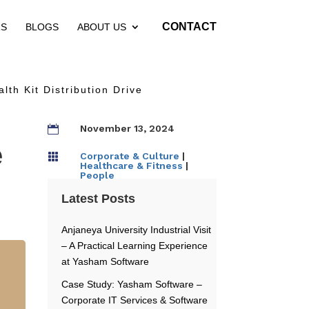
CONTACT
RS
BLOGS
ABOUT US
th Kit Distribution Drive
November 13, 2024

e
Corporate & Culture
|

Healthcare & Fitness
|
People
Latest Posts
Anjaneya University Industrial Visit
– A Practical Learning Experience
at Yasham Software
Case Study: Yasham Software –
Corporate IT Services & Software