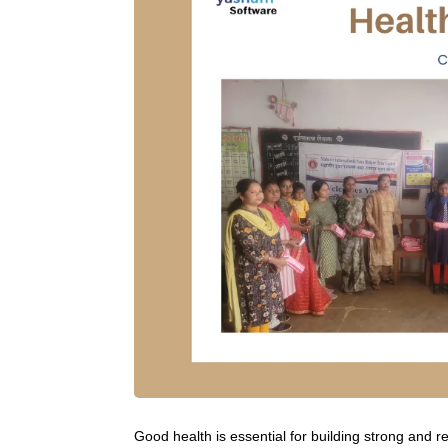
Good health is essential for building strong and re