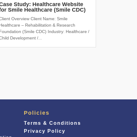
Case Study: Healthcare Website
for Smile Healthcare (Smile CDC)
Client Overview Client Name: Smile
Healthcare – Rehabilitation & Research
Foundation (Smile CDC) Industry: Healthcare /
Child Development /...
Policies
Terms & Conditions
Privacy Policy
ation