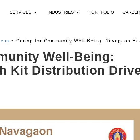
SERVICES
INDUSTRIES
PORTFOLIO
CAREE
ness
»
Caring for Community Well-Being: Navagaon Heal
munity Well-Being:
 Kit Distribution Driv