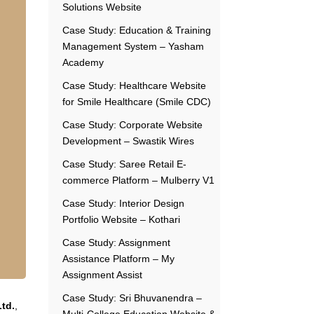
Solutions Website
Case Study: Education & Training
Management System – Yasham
Academy
Case Study: Healthcare Website
for Smile Healthcare (Smile CDC)
Case Study: Corporate Website
Development – Swastik Wires
Case Study: Saree Retail E-
commerce Platform – Mulberry V1
Case Study: Interior Design
Portfolio Website – Kothari
Case Study: Assignment
Assistance Platform – My
Assignment Assist
Case Study: Sri Bhuvanendra –
Ltd.
,
Multi-College Education Website &