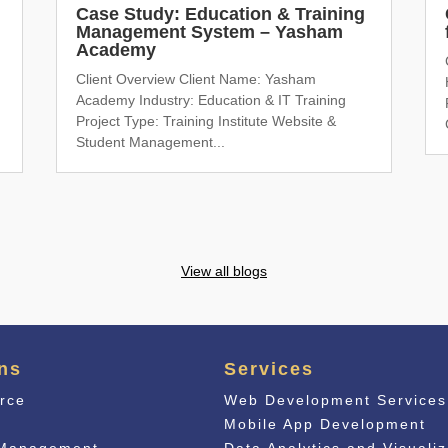
Case Study: Education & Training
Management System – Yasham
Academy
Client Overview Client Name: Yasham
Academy Industry: Education & IT Training
Project Type: Training Institute Website &
Student Management...
View all blogs
ns
Services
rce
Web Development Services
n
Mobile App Development
 Management
Data Analytics and Visualiz