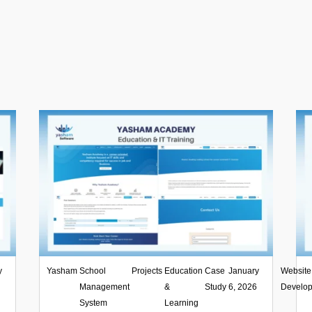
y
Yasham
,
School
,
Projects
,
Education
,
Case
|
January
Website
6
Management
&
Study
6, 2026
Develo
System
Learning