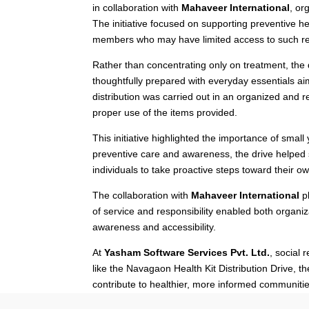
in collaboration with
Mahaveer International
, or
The initiative focused on supporting preventive h
members who may have limited access to such r
Rather than concentrating only on treatment, th
thoughtfully prepared with everyday essentials a
distribution was carried out in an organized and 
proper use of the items provided.
This initiative highlighted the importance of sma
preventive care and awareness, the drive helped 
individuals to take proactive steps toward their o
The collaboration with
Mahaveer International
pl
of service and responsibility enabled both organ
awareness and accessibility.
At
Yasham Software Services Pvt. Ltd.
, social 
like the Navagaon Health Kit Distribution Drive, t
contribute to healthier, more informed communitie