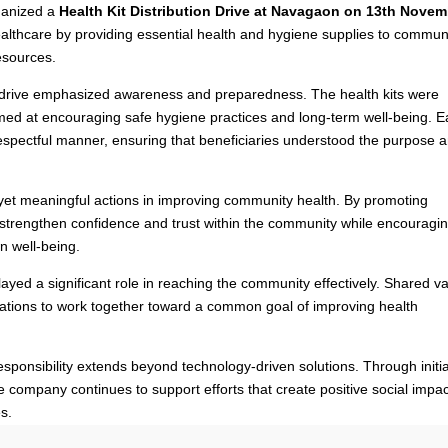
ganized a
Health Kit Distribution Drive at Navagaon on 13th Nove
ealthcare by providing essential health and hygiene supplies to commun
esources.
e drive emphasized awareness and preparedness. The health kits were
imed at encouraging safe hygiene practices and long-term well-being. 
respectful manner, ensuring that beneficiaries understood the purpose 
ll yet meaningful actions in improving community health. By promoting
strengthen confidence and trust within the community while encouragi
wn well-being.
ayed a significant role in reaching the community effectively. Shared v
izations to work together toward a common goal of improving health
responsibility extends beyond technology-driven solutions. Through initi
he company continues to support efforts that create positive social impa
s.