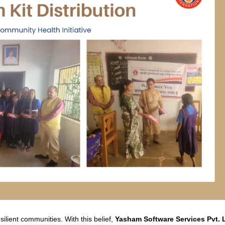
silient communities. With this belief,
Yasham Software Services Pvt. 