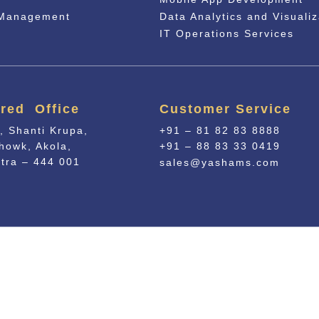
 Management
Data Analytics and Visualiz
IT Operations Services
red Office
Customer Service
, Shanti Krupa,
+91 – 81 82 83 8888
howk, Akola,
+91 – 88 83 33 0419
tra – 444 001
sales@yashams.com