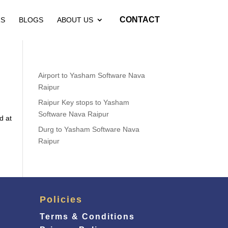
CONTACT
RS
BLOGS
ABOUT US
Airport to Yasham Software Nava
Raipur
Raipur Key stops to Yasham
Software Nava Raipur
d at
Durg to Yasham Software Nava
Raipur
Policies
Terms & Conditions