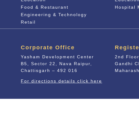
Food & Restaurant
Hospital
Engineering & Technology
Retail
Corporate Office
Registe
Yasham Development Center
2nd Floor
B5, Sector 22, Nava Raipur,
Gandhi C
Chattisgarh – 492 016
Maharash
For directions details click here