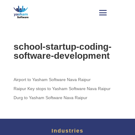
school-startup-coding-
software-development
Airport to Yasham Software Nava Raipur
Raipur Key stops to Yasham Software Nava Raipur
Durg to Yasham Software Nava Raipur
Industries