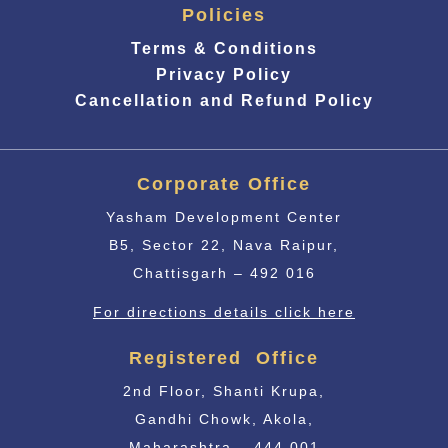
Policies
Terms & Conditions
Privacy Policy
Cancellation and Refund Policy
Corporate Office
Yasham Development Center
B5, Sector 22, Nava Raipur,
Chattisgarh – 492 016
For directions details click here
Registered Office
2nd Floor, Shanti Krupa,
Gandhi Chowk, Akola,
Maharashtra – 444 001