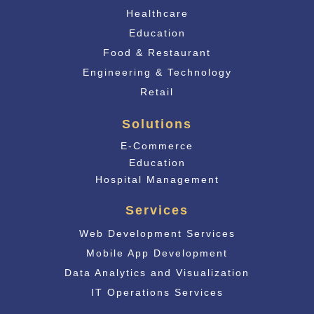
Healthcare
Education
Food & Restaurant
Engineering & Technology
Retail
Solutions
E-Commerce
Educati
on
Hospital Management
Services
Web Development Services
Mobile App Development
Data Analytics and Visualization
IT Operations Services