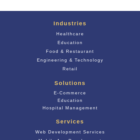
Industries
Healthcare
Education
Food & Restaurant
Engineering & Technology
Retail
Solutions
E-Commerce
Educati
on
Hospital Management
Services
Web Development Services