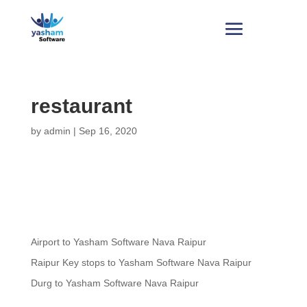
restaurant
by
admin
|
Sep 16, 2020
Airport to Yasham Software Nava Raipur
Raipur Key stops to Yasham Software Nava Raipur
Durg to Yasham Software Nava Raipur