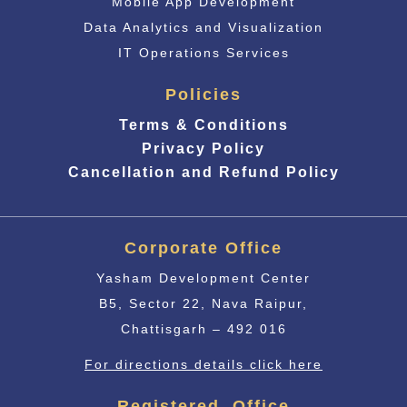
Mobile App Development
Data Analytics and Visualization
IT Operations Services
Policies
Terms & Conditions
Privacy Policy
Cancellation and Refund Policy
Corporate Office
Yasham Development Center
B5, Sector 22, Nava Raipur,
Chattisgarh – 492 016
For directions details click here
Registered Office