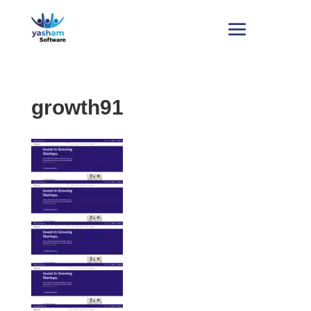
growth91