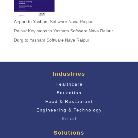
Airport to Yasham Software Nava Raipur
Raipur Key stops to Yasham Software Nava Raipur
Durg to Yasham Software Nava Raipur
Industries
Healthcare
Education
Food & Restaurant
Engineering & Technology
Retail
Solutions