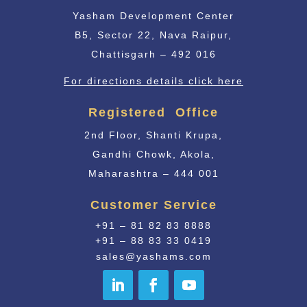
Yasham Development Center
B5, Sector 22, Nava Raipur,
Chattisgarh – 492 016
For directions details click here
Registered Office
2nd Floor, Shanti Krupa,
Gandhi Chowk, Akola,
Maharashtra – 444 001
Customer Service
+91 – 81 82 83 8888
+91 – 88 83 33 0419
sales@yashams.com