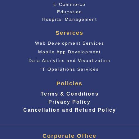
E-Commerce
Educati
on
Hospital Management
Services
Web Development Services
Mobile App Development
Data Analytics and Visualization
IT Operations Services
Policies
Terms & Conditions
Privacy Policy
Cancellation and Refund Policy
Corporate Office