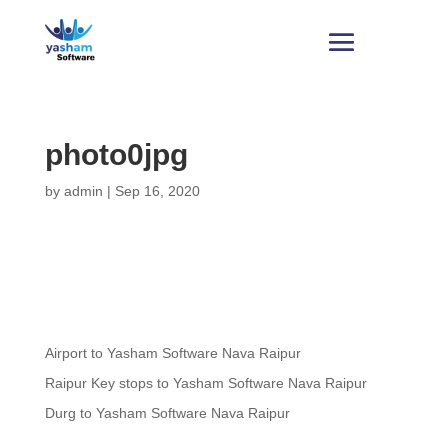
photo0jpg
by
admin
|
Sep 16, 2020
Airport to Yasham Software Nava Raipur
Raipur Key stops to Yasham Software Nava Raipur
Durg to Yasham Software Nava Raipur