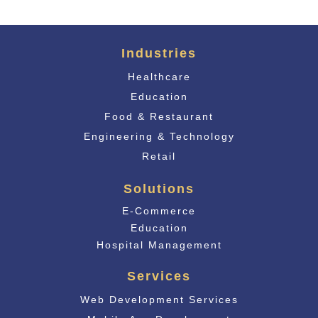
Industries
Healthcare
Education
Food & Restaurant
Engineering & Technology
Retail
Solutions
E-Commerce
Educati
on
Hospital Management
Services
Web Development Services