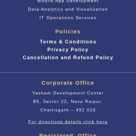
Mobile App Development
Data Analytics and Visualization
IT Operations Services
Policies
Terms & Conditions
Privacy Policy
Cancellation and Refund Policy
Corporate Office
Yasham Development Center
B5, Sector 22, Nava Raipur,
Chattisgarh – 492 016
For directions details click here
Registered Office