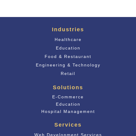
Industries
Healthcare
Education
Food & Restaurant
Engineering & Technology
Retail
Solutions
E-Commerce
Educati
on
Hospital Management
Services
Web Development Services