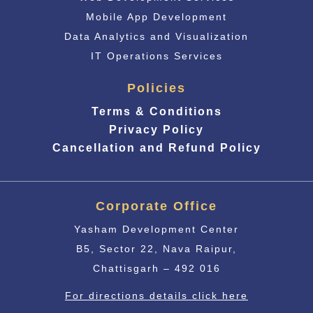
Mobile App Development
Data Analytics and Visualization
IT Operations Services
Policies
Terms & Conditions
Privacy Policy
Cancellation and Refund Policy
Corporate Office
Yasham Development Center
B5, Sector 22, Nava Raipur,
Chattisgarh – 492 016
For directions details click here