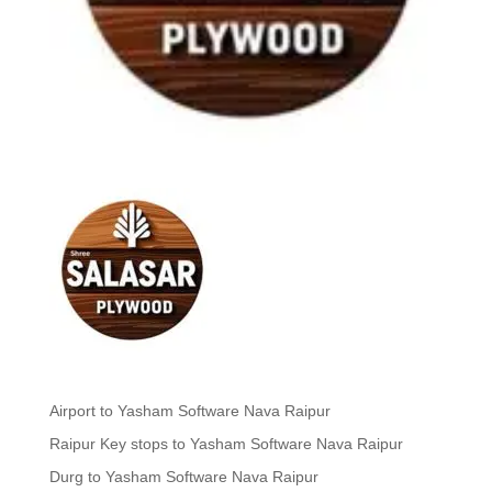
Airport to Yasham Software Nava Raipur
Raipur Key stops to Yasham Software Nava Raipur
Durg to Yasham Software Nava Raipur