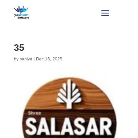
35
by
saniya
|
Dec 13, 2025