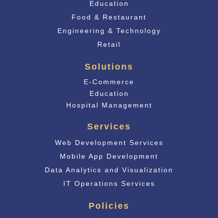
Education
Food & Restaurant
Engineering & Technology
Retail
Solutions
E-Commerce
Educati
on
Hospital Management
Services
Web Development Services
Mobile App Development
Data Analytics and Visualization
IT Operations Services
Policies