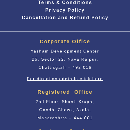
Terms & Conditions
Privacy Policy
Cancellation and Refund Policy
Corporate Office
Yasham Development Center
B5, Sector 22, Nava Raipur,
Chattisgarh – 492 016
For directions details click here
Registered Office
2nd Floor, Shanti Krupa,
Gandhi Chowk, Akola,
Maharashtra – 444 001