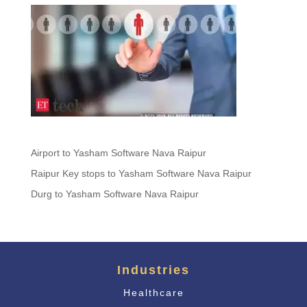
Airport to Yasham Software Nava Raipur
Raipur Key stops to Yasham Software Nava Raipur
Durg to Yasham Software Nava Raipur
Industries
Healthcare