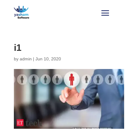
i1
by
admin
|
Jun 10, 2020