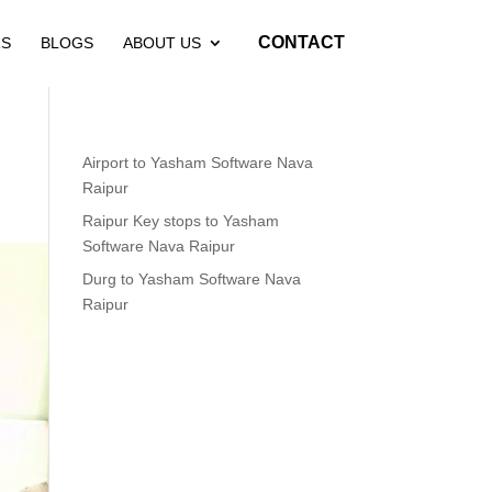
CONTACT
RS
BLOGS
ABOUT US
Airport to Yasham Software Nava
Raipur
Raipur Key stops to Yasham
Software Nava Raipur
Durg to Yasham Software Nava
Raipur