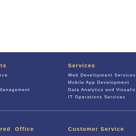
ns
Services
rce
Web Development Services
n
Mobile App Development
 Management
Data Analytics and Visualiz
IT Operations Services
red Office
Customer Service