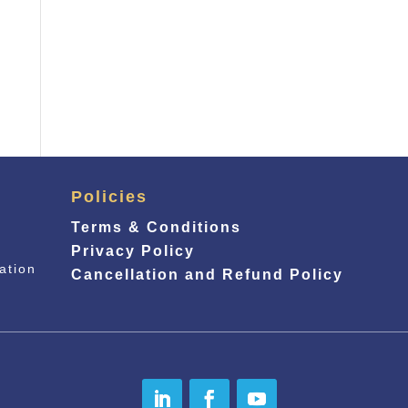
Policies
Terms & Conditions
Privacy Policy
ation
Cancellation and Refund Policy