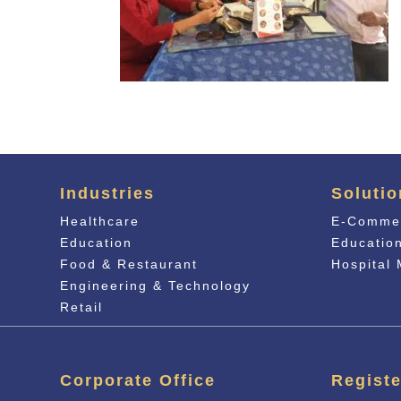
Industries
Solutio
Healthcare
E-Comme
Education
Educati
o
Food & Restaurant
Hospital
Engineering & Technology
Retail
Corporate Office
Registe