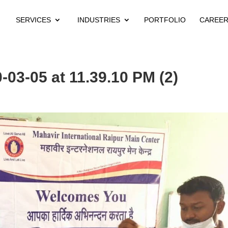
SERVICES
INDUSTRIES
PORTFOLIO
CAREE
03-05 at 11.39.10 PM (2)