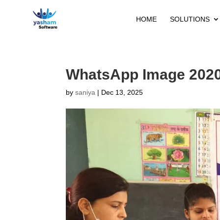
HOME
SOLUTIONS
WhatsApp Image 2020-
by
saniya
|
Dec 13, 2025