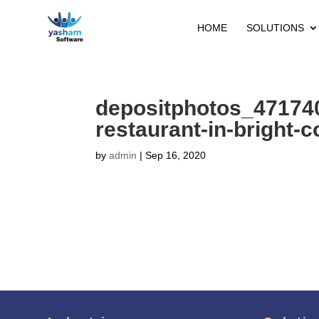
HOME
SOLUTIONS
depositphotos_47174
restaurant-in-bright-c
by
admin
|
Sep 16, 2020