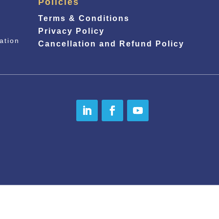
Policies
Terms & Conditions
Privacy Policy
ation
Cancellation and Refund Policy