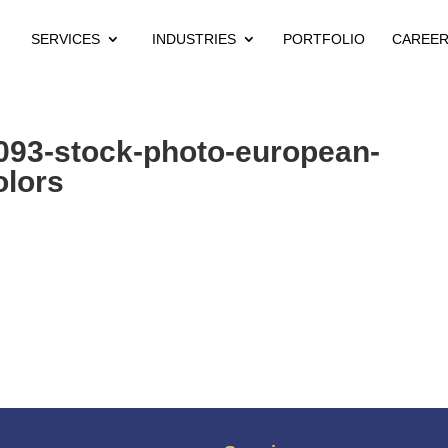
SERVICES
INDUSTRIES
PORTFOLIO
CAREE
093-stock-photo-european-
olors