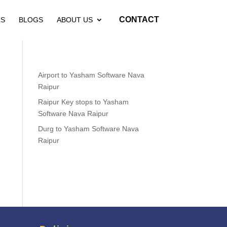
CONTACT
RS
BLOGS
ABOUT US
Airport to Yasham Software Nava
Raipur
Raipur Key stops to Yasham
Software Nava Raipur
Durg to Yasham Software Nava
Raipur