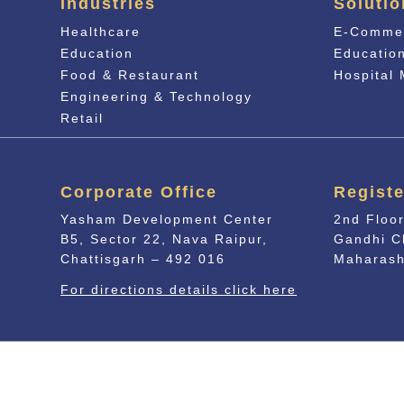
Industries
Solutio
Healthcare
E-Comme
Education
Educati
o
Food & Restaurant
Hospital
Engineering & Technology
Retail
Corporate Office
Registe
Yasham Development Center
2nd Floor
B5, Sector 22, Nava Raipur,
Gandhi C
Chattisgarh – 492 016
Maharash
For directions details click here