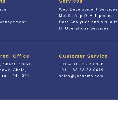
ns
Services
rce
Web Development Services
n
Mobile App Development
 Management
Data Analytics and Visualiz
IT Operations Services
red Office
Customer Service
, Shanti Krupa,
+91 – 81 82 83 8888
howk, Akola,
+91 – 88 83 33 0419
tra – 444 001
sales@yashams.com