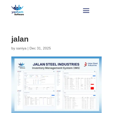
jalan
by
saniya
|
Dec 31, 2025