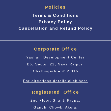
Policies
Terms & Conditions
Privacy Policy
Cancellation and Refund Policy
Corporate Office
Yasham Development Center
B5, Sector 22, Nava Raipur,
Chattisgarh – 492 016
For directions details click here
Registered Office
2nd Floor, Shanti Krupa,
Gandhi Chowk, Akola,