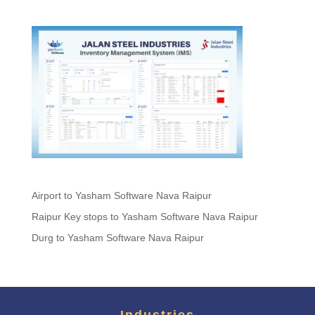
Airport to Yasham Software Nava Raipur
Raipur Key stops to Yasham Software Nava Raipur
Durg to Yasham Software Nava Raipur