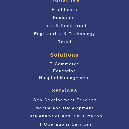
Industries
Healthcare
Education
Food & Restaurant
Engineering & Technology
Retail
Solutions
E-Commerce
Educati
on
Hospital Management
Services
Web Development Services
Mobile App Development
Data Analytics and Visualization
IT Operations Services