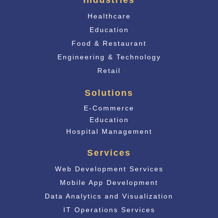
Industries
Healthcare
Education
Food & Restaurant
Engineering & Technology
Retail
Solutions
E-Commerce
Educati
on
Hospital Management
Services
Web Development Services
Mobile App Development
Data Analytics and Visualization
IT Operations Services