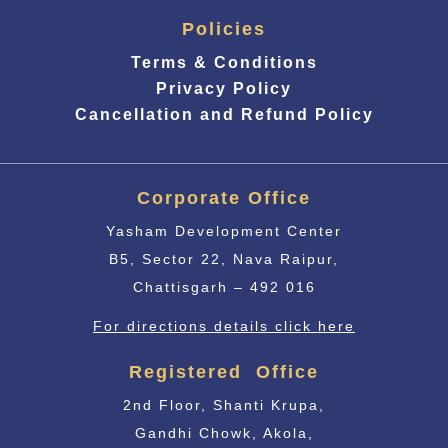
Policies
Terms & Conditions
Privacy Policy
Cancellation and Refund Policy
Corporate Office
Yasham Development Center
B5, Sector 22, Nava Raipur,
Chattisgarh – 492 016
For directions details click here
Registered Office
2nd Floor, Shanti Krupa,
Gandhi Chowk, Akola,