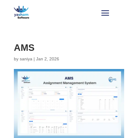
AMS
by
saniya
|
Jan 2, 2026