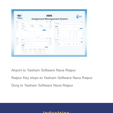
Airport to Yasham Software Nava Raipur
Raipur Key stops to Yasham Software Nava Raipur
Durg to Yasham Software Nava Raipur