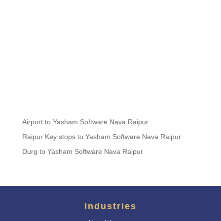
Airport to Yasham Software Nava Raipur
Raipur Key stops to Yasham Software Nava Raipur
Durg to Yasham Software Nava Raipur
Industries