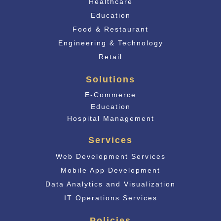
Healthcare
Education
Food & Restaurant
Engineering & Technology
Retail
Solutions
E-Commerce
Educati
on
Hospital Management
Services
Web Development Services
Mobile App Development
Data Analytics and Visualization
IT Operations Services
Policies