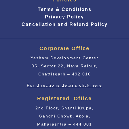
Terms & Conditions
Privacy Policy
Cancellation and Refund Policy
Corporate Office
Yasham Development Center
B5, Sector 22, Nava Raipur,
Chattisgarh – 492 016
For directions details click here
Registered Office
2nd Floor, Shanti Krupa,
Gandhi Chowk, Akola,
Maharashtra – 444 001