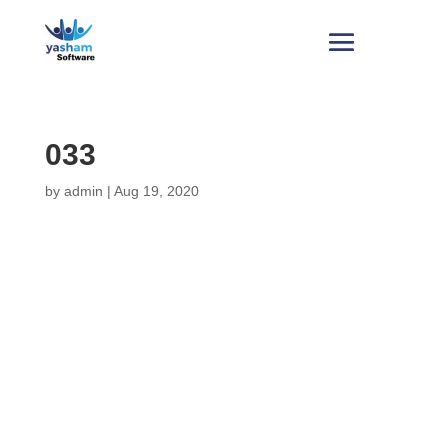
033
by
admin
|
Aug 19, 2020