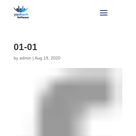
01-01
by
admin
|
Aug 19, 2020