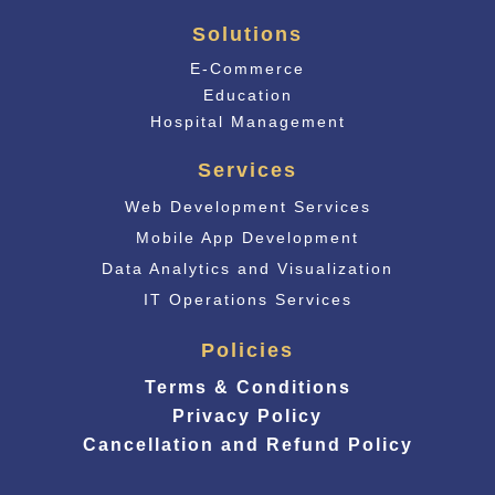
Solutions
E-Commerce
Educati
on
Hospital Management
Services
Web Development Services
Mobile App Development
Data Analytics and Visualization
IT Operations Services
Policies
Terms & Conditions
Privacy Policy
Cancellation and Refund Policy