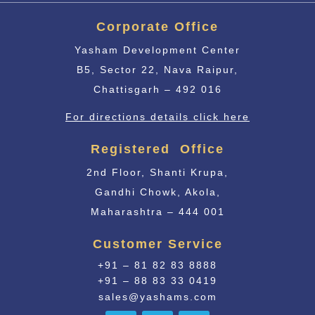
Corporate Office
Yasham Development Center
B5, Sector 22, Nava Raipur,
Chattisgarh – 492 016
For directions details click here
Registered Office
2nd Floor, Shanti Krupa,
Gandhi Chowk, Akola,
Maharashtra – 444 001
Customer Service
+91 – 81 82 83 8888
+91 – 88 83 33 0419
sales@yashams.com