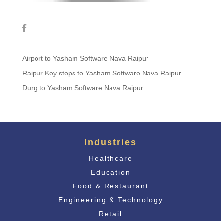
Airport to Yasham Software Nava Raipur
Raipur Key stops to Yasham Software Nava Raipur
Durg to Yasham Software Nava Raipur
Industries
Healthcare
Education
Food & Restaurant
Engineering & Technology
Retail