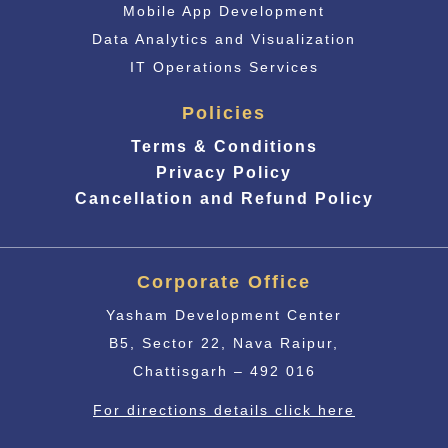
Mobile App Development
Data Analytics and Visualization
IT Operations Services
Policies
Terms & Conditions
Privacy Policy
Cancellation and Refund Policy
Corporate Office
Yasham Development Center
B5, Sector 22, Nava Raipur,
Chattisgarh – 492 016
For directions details click here