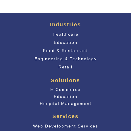
Industries
Healthcare
Education
Food & Restaurant
Engineering & Technology
Retail
Solutions
E-Commerce
Educati
on
Hospital Management
Services
Web Development Services