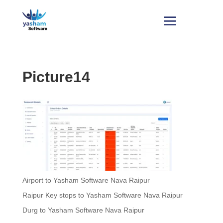
Picture14
Airport to Yasham Software Nava Raipur
Raipur Key stops to Yasham Software Nava Raipur
Durg to Yasham Software Nava Raipur