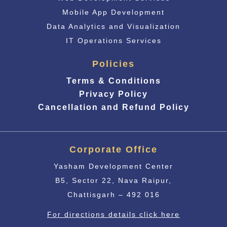
Mobile App Development
Data Analytics and Visualization
IT Operations Services
Policies
Terms & Conditions
Privacy Policy
Cancellation and Refund Policy
Corporate Office
Yasham Development Center
B5, Sector 22, Nava Raipur,
Chattisgarh – 492 016
For directions details click here