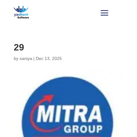
29
by
saniya
|
Dec 13, 2025