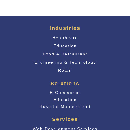
Industries
Healthcare
Education
Food & Restaurant
Engineering & Technology
Retail
Solutions
E-Commerce
Educati
on
Hospital Management
Services
Web Development Services