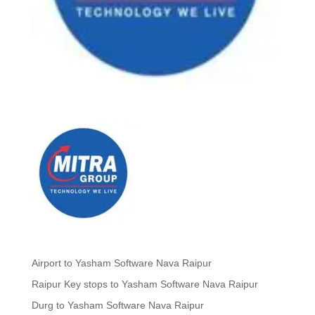
Airport to Yasham Software Nava Raipur
Raipur Key stops to Yasham Software Nava Raipur
Durg to Yasham Software Nava Raipur