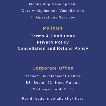
Mobile App Development
Data Analytics and Visualization
IT Operations Services
Policies
Terms & Conditions
Privacy Policy
Cancellation and Refund Policy
Corporate Office
Yasham Development Center
B5, Sector 22, Nava Raipur,
Chattisgarh – 492 016
For directions details click here