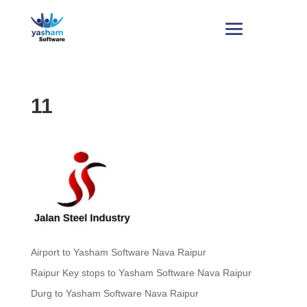
11
Airport to Yasham Software Nava Raipur
Raipur Key stops to Yasham Software Nava Raipur
Durg to Yasham Software Nava Raipur