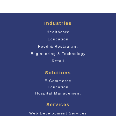
Industries
Healthcare
Education
Food & Restaurant
Engineering & Technology
Retail
Solutions
E-Commerce
Educati
on
Hospital Management
Services
Web Development Services